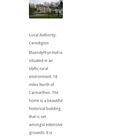
Local Authority:
Ceredigion
Blaendyffryn Hall is
situated in an
idyllic rural
environment, 18
miles North of
Carmarthen. The
home is a beautiful
historical building
that is set
amongst extensive
grounds. It is