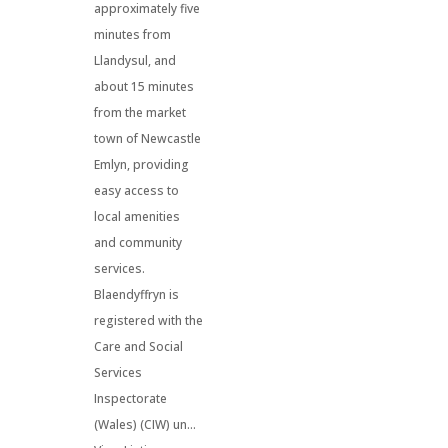
approximately five
minutes from
Llandysul, and
about 15 minutes
from the market
town of Newcastle
Emlyn, providing
easy access to
local amenities
and community
services.
Blaendyffryn is
registered with the
Care and Social
Services
Inspectorate
(Wales) (CIW) un...