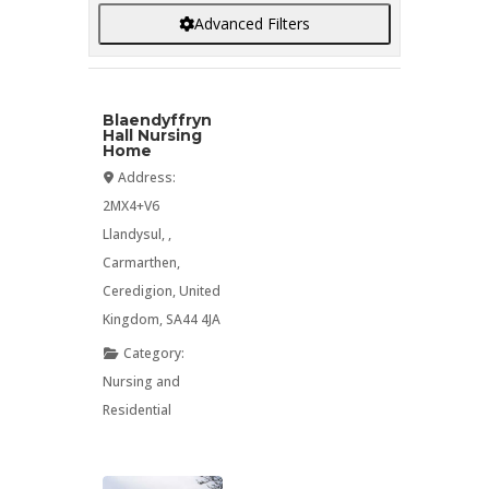
Advanced Filters
Blaendyffryn
Hall Nursing
Home
Address:
2MX4+V6
Llandysul
, ,
Carmarthen
,
Ceredigion
,
United
Kingdom
,
SA44 4JA
Category:
Nursing
and
Residential