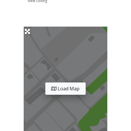
View Listing
Load Map