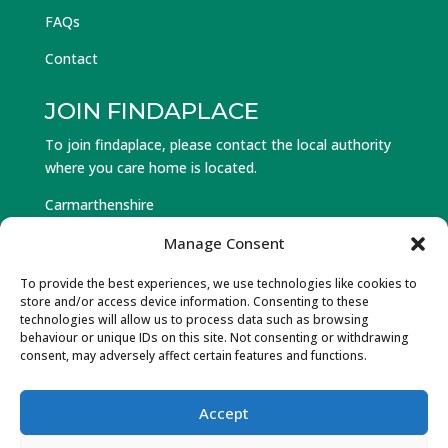
FAQs
Contact
JOIN FINDAPLACE
To join findaplace, please contact the local authority
where you care home is located.
Carmarthenshire
Ceredigion
Manage Consent
Pembrokeshire
To provide the best experiences, we use technologies like cookies to
store and/or access device information. Consenting to these
Log in to Find a Place
technologies will allow us to process data such as browsing
behaviour or unique IDs on this site. Not consenting or withdrawing
Forgot Password
consent, may adversely affect certain features and functions.
Accept
© Hawlfraint 2025 Partneriaeth Gofal Gorllewin Cymru.