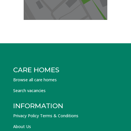
CARE HOMES
Browse all care homes
Search vacancies
INFORMATION
Privacy Policy Terms & Conditions
About Us