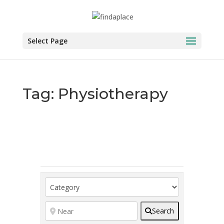
Skip
to
content
Select Page
Tag: Physiotherapy
Search