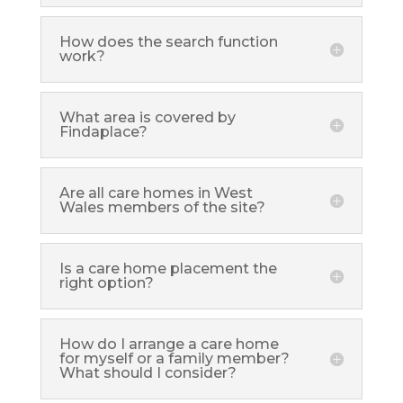
How does the search function
work?
What area is covered by
Findaplace?
Are all care homes in West
Wales members of the site?
Is a care home placement the
right option?
How do I arrange a care home
for myself or a family member?
What should I consider?