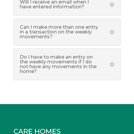
Will I receive an email when I
have entered information?
Can I make more than one entry
in a transaction on the weekly
movements?
Do I have to make an entry on
the weekly movements if I do
not have any movements in the
home?
CARE HOMES