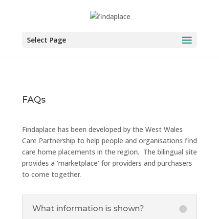
Skip
to
content
Select Page
FAQs
Findaplace has been developed by the West Wales
Care Partnership to help people and organisations find
care home placements in the region. The bilingual site
provides a ‘marketplace’ for providers and purchasers
to come together.
What information is shown?