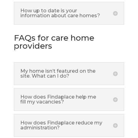
How up to date is your
information about care homes?
FAQs for care home
providers
My home isn’t featured on the
site. What can I do?
How does Findaplace help me
fill my vacancies?
How does Findaplace reduce my
administration?