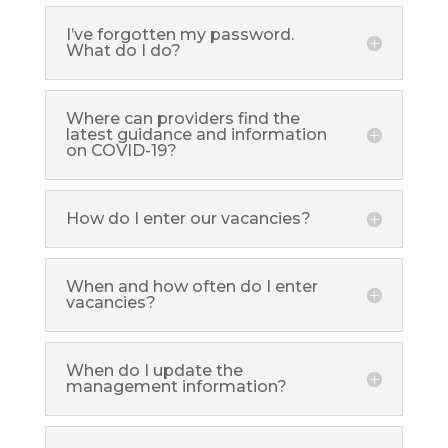
I’ve forgotten my password.
What do I do?
Where can providers find the
latest guidance and information
on COVID-19?
How do I enter our vacancies?
When and how often do I enter
vacancies?
When do I update the
management information?