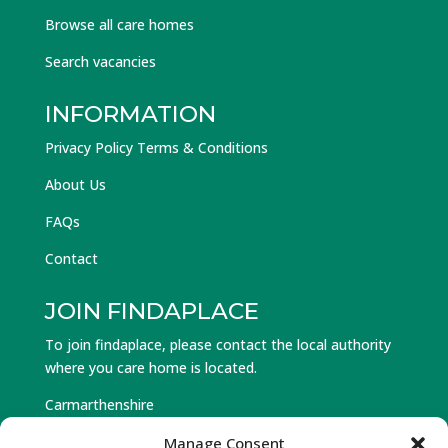
Browse all care homes
Search vacancies
INFORMATION
Privacy Policy Terms & Conditions
About Us
FAQs
Contact
JOIN FINDAPLACE
To join findaplace, please contact the local authority
where you care home is located.
Carmarthenshire
Ceredigion
Manage Consent