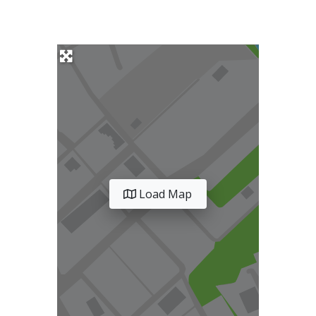
Load Map