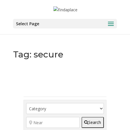
Skip
to
content
Select Page
Tag: secure
Search