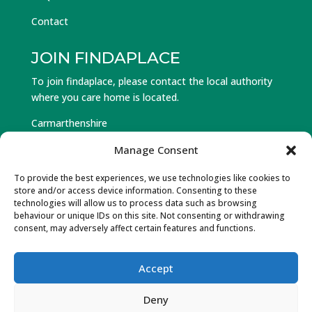
Contact
JOIN FINDAPLACE
To join findaplace, please contact the local authority
where you care home is located.
Carmarthenshire
Ceredigion
Manage Consent
Pembrokeshire
To provide the best experiences, we use technologies like cookies to
store and/or access device information. Consenting to these
Log in to Find a Place
technologies will allow us to process data such as browsing
behaviour or unique IDs on this site. Not consenting or withdrawing
Forgot Password
consent, may adversely affect certain features and functions.
Accept
© Hawlfraint 2025 Partneriaeth Gofal Gorllewin Cymru.
Deny
Cedwir Pob Hawl. Wedi’w ddylunio a datblygu gan Gwe