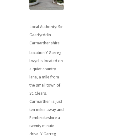
Local Authority:
Sir
Gaerfyrddin
Carmarthenshire
Location Y Garreg
Lwyd is located on
a quiet country
lane, a mile from
the small town of
St. Clears.
Carmarthen is just
ten miles away and
Pembrokeshire a
twenty minute
drive. Y Garreg