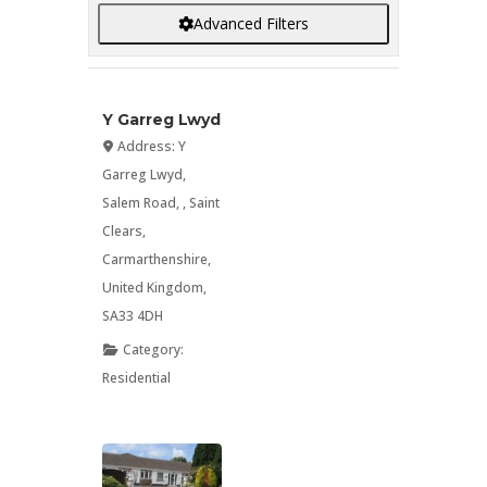
Advanced Filters
Y Garreg Lwyd
Address:
Y
Garreg Lwyd,
Salem Road
, ,
Saint
Clears
,
Carmarthenshire
,
United Kingdom
,
SA33 4DH
Category:
Residential