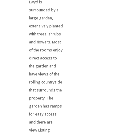
Lwyd is
surrounded by a
large garden,
extensively planted
with trees, shrubs
and flowers. Most
of the rooms enjoy
direct access to
the garden and
have views of the
rolling countryside
that surrounds the
property. The
garden has ramps
for easy access
and there are ...
View Listing