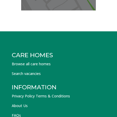
CARE HOMES
Browse all care homes
Search vacancies
INFORMATION
Privacy Policy Terms & Conditions
About Us
FAQs