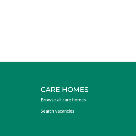
CARE HOMES
Browse all care homes
Search vacancies