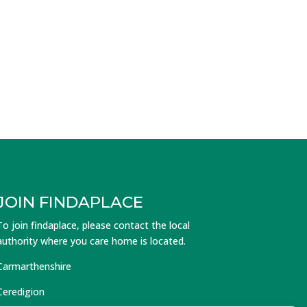
JOIN FINDAPLACE
To join findaplace, please contact the local
authority where you care home is located.
Carmarthenshire
Ceredigion