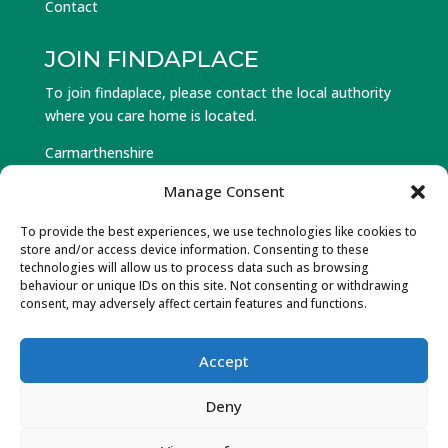
Contact
JOIN FINDAPLACE
To join findaplace, please contact the local authority
where you care home is located.
Carmarthenshire
Ceredigion
Manage Consent
Pembrokeshire
To provide the best experiences, we use technologies like cookies to
store and/or access device information. Consenting to these
Log in to Find a Place
technologies will allow us to process data such as browsing
behaviour or unique IDs on this site. Not consenting or withdrawing
Forgot Password
consent, may adversely affect certain features and functions.
Accept
© Hawlfraint 2025 Partneriaeth Gofal Gorllewin Cymru.
Deny
Cedwir Pob Hawl. Wedi’w ddylunio a datblygu gan Gwe
Cambrian Web