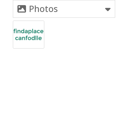
Photos