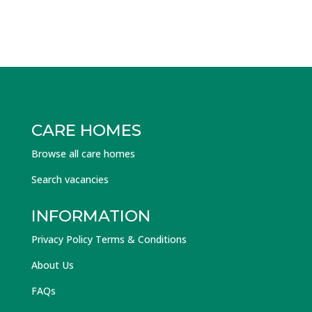
CARE HOMES
Browse all care homes
Search vacancies
INFORMATION
Privacy Policy Terms & Conditions
About Us
FAQs