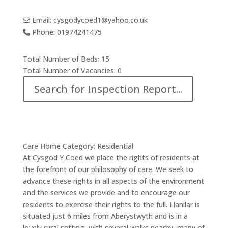
Email:
cysgodycoed1
@
yahoo.co.uk
Phone:
01974241475
Total Number of Beds:
15
Total Number of Vacancies:
0
Search for Inspection Report...
Care Home Category:
Residential
At Cysgod Y Coed we place the rights of residents at
the forefront of our philosophy of care. We seek to
advance these rights in all aspects of the environment
and the services we provide and to encourage our
residents to exercise their rights to the full. Llanilar is
situated just 6 miles from Aberystwyth and is in a
lovely rural setting, with several walks nearby, many of