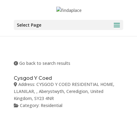
Skip
to
content
Select Page
Go back to search results
Cysgod Y Coed
Address:
CYSGOD Y COED RESIDENTIAL HOME,
LLANILAR
, ,
Aberystwyth
,
Ceredigion
,
United
Kingdom
,
SY23 4NR
Category:
Residential