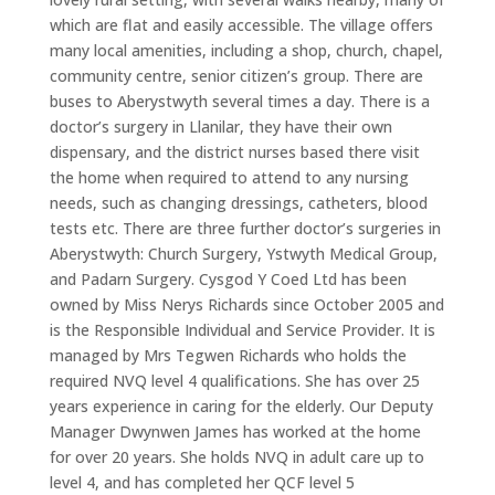
which are flat and easily accessible. The village offers
many local amenities, including a shop, church, chapel,
community centre, senior citizen’s group. There are
buses to Aberystwyth several times a day. There is a
doctor’s surgery in Llanilar, they have their own
dispensary, and the district nurses based there visit
the home when required to attend to any nursing
needs, such as changing dressings, catheters, blood
tests etc. There are three further doctor’s surgeries in
Aberystwyth: Church Surgery, Ystwyth Medical Group,
and Padarn Surgery. Cysgod Y Coed Ltd has been
owned by Miss Nerys Richards since October 2005 and
is the Responsible Individual and Service Provider. It is
managed by Mrs Tegwen Richards who holds the
required NVQ level 4 qualifications. She has over 25
years experience in caring for the elderly. Our Deputy
Manager Dwynwen James has worked at the home
for over 20 years. She holds NVQ in adult care up to
level 4, and has completed her QCF level 5