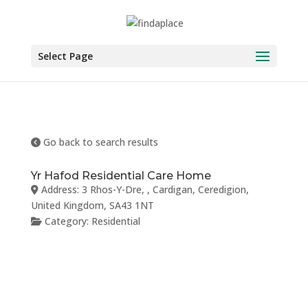
Skip
to
content
Select Page
Go back to search results
Yr Hafod Residential Care Home
Address:
3 Rhos-Y-Dre
, ,
Cardigan
,
Ceredigion
,
United Kingdom
,
SA43 1NT
Category:
Residential