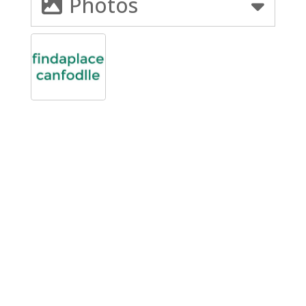
Photos