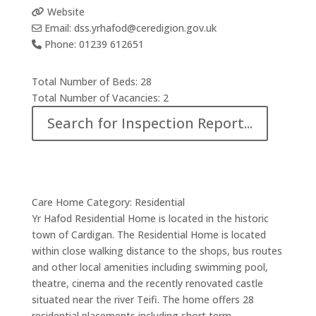
Website
Email:
dss.yrhafod
@
ceredigion.gov.uk
Phone:
01239 612651
Total Number of Beds:
28
Total Number of Vacancies:
2
Search for Inspection Report...
Care Home Category:
Residential
Yr Hafod Residential Home is located in the historic
town of Cardigan. The Residential Home is located
within close walking distance to the shops, bus routes
and other local amenities including swimming pool,
theatre, cinema and the recently renovated castle
situated near the river Teifi. The home offers 28
residential placements including short term,