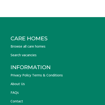
CARE HOMES
Browse all care homes
Search vacancies
INFORMATION
Privacy Policy Terms & Conditions
About Us
FAQs
Contact