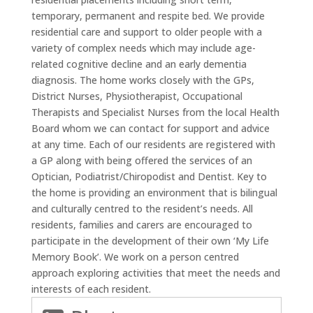
temporary, permanent and respite bed. We provide
residential care and support to older people with a
variety of complex needs which may include age-
related cognitive decline and an early dementia
diagnosis. The home works closely with the GPs,
District Nurses, Physiotherapist, Occupational
Therapists and Specialist Nurses from the local Health
Board whom we can contact for support and advice
at any time. Each of our residents are registered with
a GP along with being offered the services of an
Optician, Podiatrist/Chiropodist and Dentist. Key to
the home is providing an environment that is bilingual
and culturally centred to the resident’s needs. All
residents, families and carers are encouraged to
participate in the development of their own ‘My Life
Memory Book’. We work on a person centred
approach exploring activities that meet the needs and
interests of each resident.