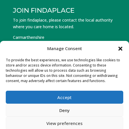
JOIN FINDAPLACE
To join findaplace, please contact the local authority
where you care home is located.
Carmarthenshire
Ceredigion
Manage Consent
Pembrokeshire
To provide the best experiences, we use technologies like cookies to
store and/or access device information. Consenting to these
Log in to Find a Place
technologies will allow us to process data such as browsing
behaviour or unique IDs on this site. Not consenting or withdrawing
Forgot Password
consent, may adversely affect certain features and functions.
Accept
© Hawlfraint 2025 Partneriaeth Gofal Gorllewin Cymru.
Deny
Cedwir Pob Hawl. Wedi’w ddylunio a datblygu gan Gwe
Cambrian Web
View preferences